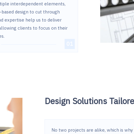
ltiple interdependent elements,
-based design to cut through
d expertise help us to deliver
allowing clients to focus on their
es.
Design Solutions Tailor
No two projects are alike, which is why 