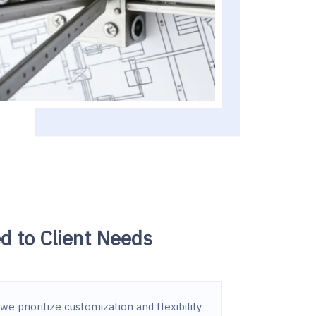
ed to Client Needs
we prioritize customization and flexibility