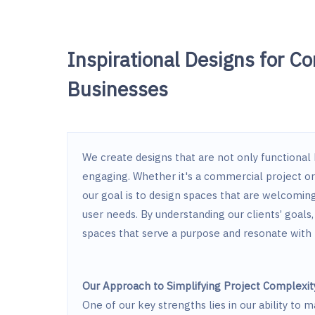
Inspirational Designs for C
Businesses
We create designs that are not only functional b
engaging. Whether it's a commercial project o
our goal is to design spaces that are welcoming,
user needs. By understanding our clients’ goals, 
spaces that serve a purpose and resonate wit
Our Approach to Simplifying Project Complexit
One of our key strengths lies in our ability to