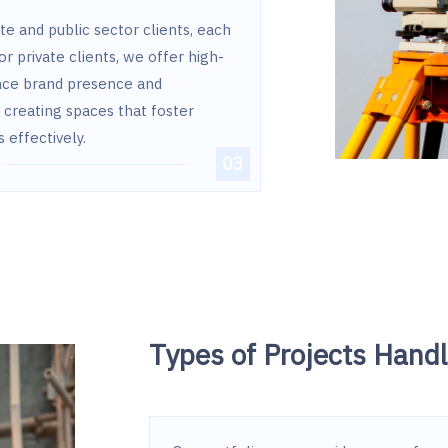
te and public sector clients, each
or private clients, we offer high-
nce brand presence and
n creating spaces that foster
effectively.
Types of Projects Hand