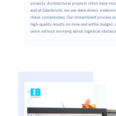
projects. Architectural projects often have mu
and at Edanbrook, we use data-driven, evidence
these complexities. Our streamlined process an
high-quality results on time and within budget, 
vision without worrying about logistical obstacl