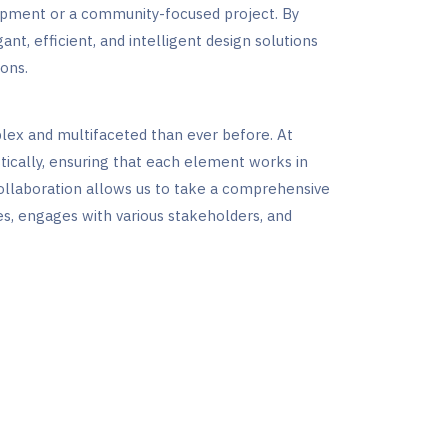
opment or a community-focused project. By
ant, efficient, and intelligent design solutions
ons.
lex and multifaceted than ever before. At
tically, ensuring that each element works in
collaboration allows us to take a comprehensive
es, engages with various stakeholders, and