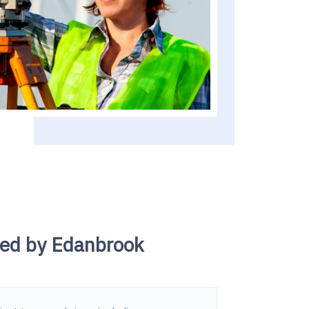
led by Edanbrook