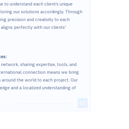
e to understand each client’s unique
iloring our solutions accordingly. Through
ring precision and creativity to each
aligns perfectly with our clients'
ces:
network, sharing expertise, tools, and
international connection means we bring
m around the world to each project. Our
edge and a localized understanding of