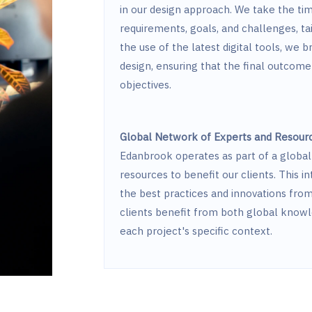
in our design approach. We take the tim
requirements, goals, and challenges, ta
the use of the latest digital tools, we b
design, ensuring that the final outcome 
objectives.
Global Network of Experts and Resour
Edanbrook operates as part of a global 
resources to benefit our clients. This 
the best practices and innovations fro
clients benefit from both global knowl
each project's specific context.