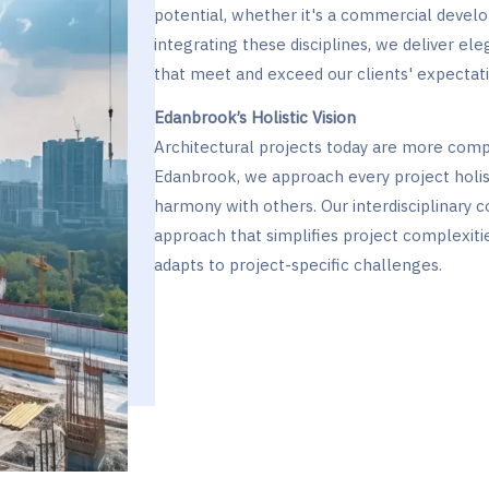
potential, whether it's a commercial devel
integrating these disciplines, we deliver eleg
that meet and exceed our clients' expectati
Edanbrook’s Holistic Vision
Architectural projects today are more comp
Edanbrook, we approach every project holis
harmony with others. Our interdisciplinary 
approach that simplifies project complexiti
adapts to project-specific challenges.