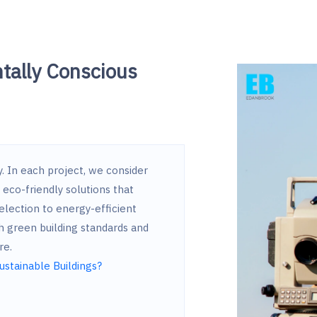
tally Conscious
hy. In each project, we consider
eco-friendly solutions that
election to energy-efficient
h green building standards and
re.
ustainable Buildings?