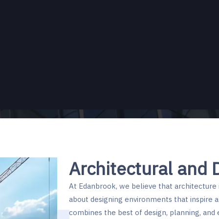
Pre-
Architectural and 
At Edanbrook, we believe that architecture i
about designing environments that inspire a
combines the best of design, planning, and 