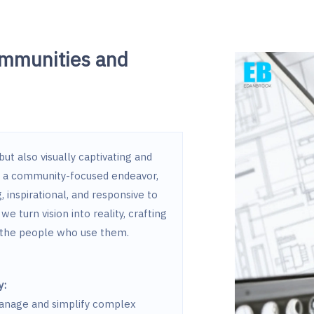
ommunities and
ut also visually captivating and
r a community-focused endeavor,
 inspirational, and responsive to
we turn vision into reality, crafting
h the people who use them.
y:
 manage and simplify complex