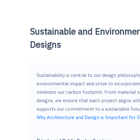
Sustainable and Environmen
Designs
Sustainability is central to our design philosop
environmental impact and strive to incorporate 
minimize our carbon footprint. From material s
designs, we ensure that each project aligns wit
supports our commitment to a sustainable futu
Why Architecture and Design is Important for S