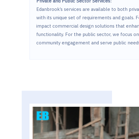
Private and Public Sector Services:
Edanbrook’s services are available to both priva
with its unique set of requirements and goals. F
impact commercial design solutions that enha
functionality. For the public sector, we focus o
community engagement and serve public needs 