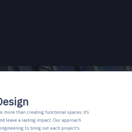
EFFYPAC
Quantity-Survey
Engineered Buildings
Scaffold Design Services
Design
s more than creating functional spaces; it’s
nd leave a lasting impact. Our approach
engineering to bring out each project's