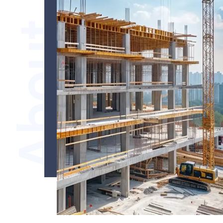
About