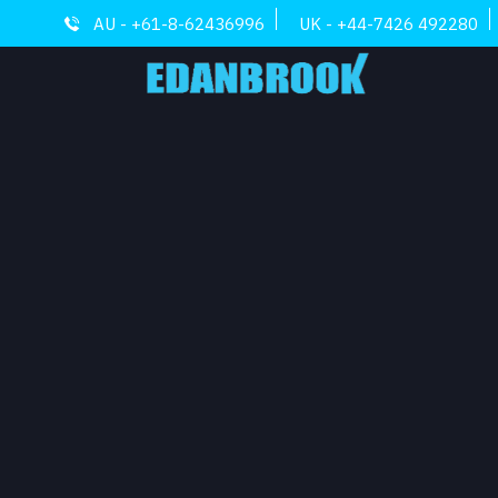
AU - +61-8-62436996
UK - +44-7426 492280
ARCHI
COMM