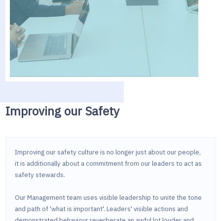
Improving our Safety
Improving our safety culture is no longer just about our people,
it is additionally about a commitment from our leaders to act as
safety stewards.
Our Management team uses visible leadership to unite the tone
and path of 'what is important'. Leaders' visible actions and
demonstrated behaviour reverberate an awful lot louder and