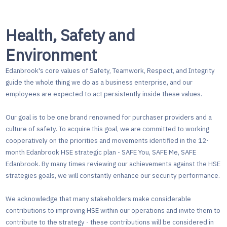
Health, Safety and
Environment
Edanbrook's core values of Safety, Teamwork, Respect, and Integrity
guide the whole thing we do as a business enterprise, and our
employees are expected to act persistently inside these values.
Our goal is to be one brand renowned for purchaser providers and a
culture of safety. To acquire this goal, we are committed to working
cooperatively on the priorities and movements identified in the 12-
month Edanbrook HSE strategic plan - SAFE You, SAFE Me, SAFE
Edanbrook. By many times reviewing our achievements against the HSE
strategies goals, we will constantly enhance our security performance.
We acknowledge that many stakeholders make considerable
contributions to improving HSE within our operations and invite them to
contribute to the strategy - these contributions will be considered in