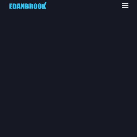
HEALTH, SAFETY
AND
ENVIRONMENT