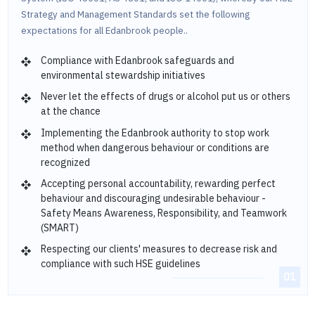
Strategy and Management Standards set the following
expectations for all Edanbrook people..
Compliance with Edanbrook safeguards and
environmental stewardship initiatives
Never let the effects of drugs or alcohol put us or others
at the chance
Implementing the Edanbrook authority to stop work
method when dangerous behaviour or conditions are
recognized
Accepting personal accountability, rewarding perfect
behaviour and discouraging undesirable behaviour -
Safety Means Awareness, Responsibility, and Teamwork
(SMART)
Respecting our clients' measures to decrease risk and
compliance with such HSE guidelines