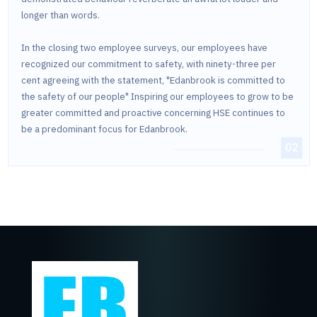
longer than words.
In the closing two employee surveys, our employees have
recognized our commitment to safety, with ninety-three per
cent agreeing with the statement, "Edanbrook is committed to
the safety of our people" Inspiring our employees to grow to be
greater committed and proactive concerning HSE continues to
be a predominant focus for Edanbrook.