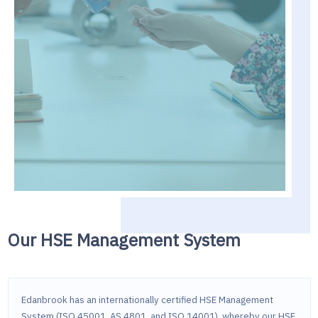
Our HSE Management System
Edanbrook has an internationally certified HSE Management
System (ISO 45001, AS 4801, and ISO 14001), whereby our HSE