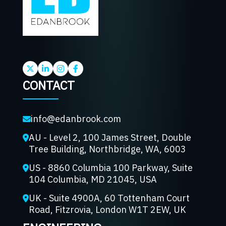
CONTACT
info@edanbrook.com
AU - Level 2, 100 James Street, Double
Tree Building, Northbridge, WA, 6003
US - 8860 Columbia 100 Parkway, Suite
104 Columbia, MD 21045, USA
UK - Suite 4900A, 60 Tottenham Court
Road, Fitzrovia, London W1T 2EW, UK