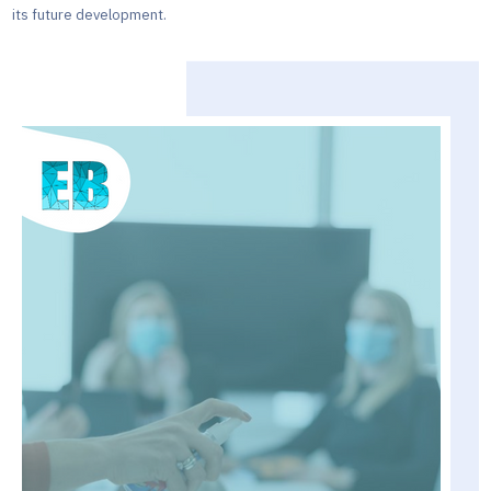
its future development.