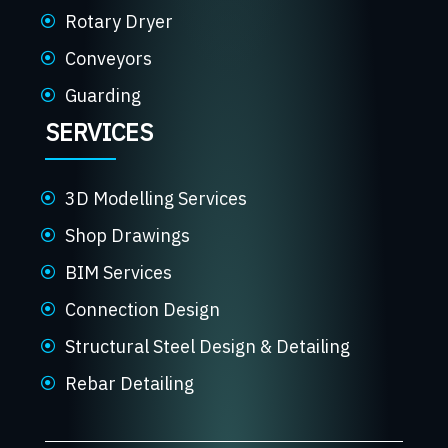
Rotary Dryer
Conveyors
Guarding
SERVICES
3D Modelling Services
Shop Drawings
BIM Services
Connection Design
Structural Steel Design & Detailing
Rebar Detailing