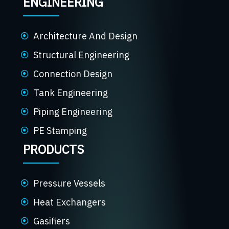
ENGINEERING
Architecture And Design
Structural Engineering
Connection Design
Tank Engineering
Piping Engineering
PE Stamping
PRODUCTS
Pressure Vessels
Heat Exchangers
Gasifiers